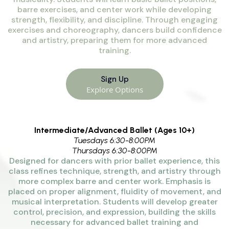
barre exercises, and center work while developing
strength, flexibility, and discipline. Through engaging
exercises and choreography, dancers build confidence
and artistry, preparing them for more advanced
training.
Sign Up
Explore Options
Intermediate/Advanced Ballet (Ages 10+)
Tuesdays 6:30-8:00PM
Thursdays 6:30-8:00PM
Designed for dancers with prior ballet experience, this
class refines technique, strength, and artistry through
more complex barre and center work. Emphasis is
placed on proper alignment, fluidity of movement, and
musical interpretation. Students will develop greater
control, precision, and expression, building the skills
necessary for advanced ballet training and