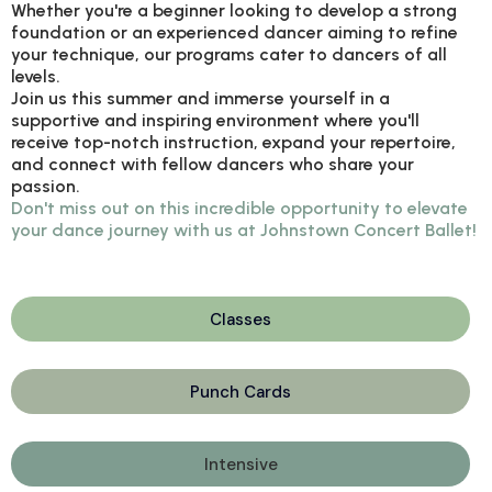
Whether you're a beginner looking to develop a strong
foundation or an experienced dancer aiming to refine
your technique, our programs cater to dancers of all
levels.
Join us this summer and immerse yourself in a
supportive and inspiring environment where you'll
receive top-notch instruction, expand your repertoire,
and connect with fellow dancers who share your
passion.
Don't miss out on this incredible opportunity to elevate
your dance journey with us at Johnstown Concert Ballet!
Classes
Punch Cards
Intensive