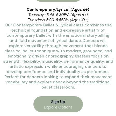
Contemporary/Lyrical (Ages 6+)
Tuesdays 5:45-6:30PM (Ages 6+)
Tuesdays 8:00-8:45PM (Ages 10+)
Our Contemporary Ballet & Lyrical class combines the
technical foundation and expressive artistry of
contemporary ballet with the emotional storytelling
and fluid movement of lyrical dance. Dancers will
explore versatility through movement that blends
classical ballet technique with modern, grounded, and
emotionally driven choreography. Classes focus on
strength, flexibility, musicality, performance quality, and
artistic expression while encouraging dancers to
develop confidence and individuality as performers.
Perfect for dancers looking to expand their movement
vocabulary and explore dance beyond the traditional
ballet classroom.
Sign Up
Explore Options