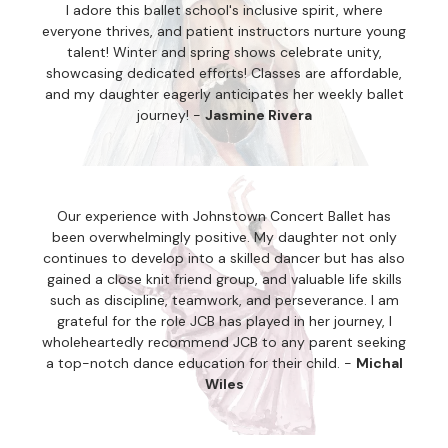
I adore this ballet school's inclusive spirit, where
everyone thrives, and patient instructors nurture young
talent! Winter and spring shows celebrate unity,
showcasing dedicated efforts! Classes are affordable,
and my daughter eagerly anticipates her weekly ballet
journey! -
Jasmine Rivera
Our experience with Johnstown Concert Ballet has
been overwhelmingly positive. My daughter not only
continues to develop into a skilled dancer but has also
gained a close knit friend group, and valuable life skills
such as discipline, teamwork, and perseverance. I am
grateful for the role JCB has played in her journey, I
wholeheartedly recommend JCB to any parent seeking
a top-notch dance education for their child. -
Michal
Wiles