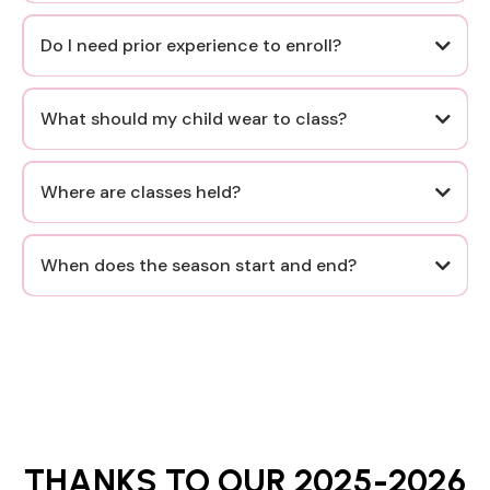
Do I need prior experience to enroll?
it is never too late to start.
What should my child wear to class?
Where are classes held?
However, we
do not expect dancers to be in dress code for their trial
When does the season start and end?
class
Specific details will be provided via email upon
registration or trial class confirmation.
Enrollment is open July through early October for our
Fall session and December through mid-February for our
Spring session.
THANKS TO OUR 2025-2026