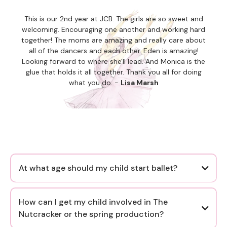
This is our 2nd year at JCB. The girls are so sweet and
welcoming. Encouraging one another and working hard
together! The moms are amazing and really care about
all of the dancers and each other. Eden is amazing!
Looking forward to where she'll lead. And Monica is the
glue that holds it all together. Thank you all for doing
what you do. -
Lisa Marsh
At what age should my child start ballet?
as early as age 3
How can I get my child involved in The
Nutcracker or the spring production?