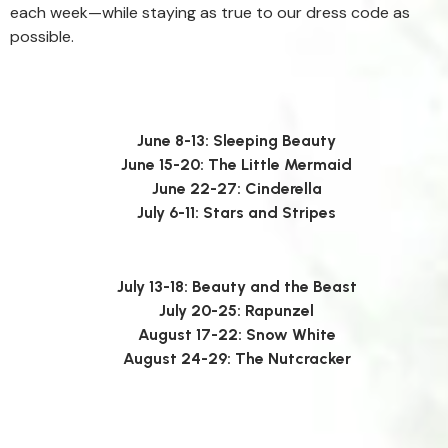
each week—while staying as true to our dress code as
possible.
June 8-13: Sleeping Beauty
June 15-20: The Little Mermaid
June 22-27: Cinderella
July 6-11: Stars and Stripes
July 13-18: Beauty and the Beast
July 20-25: Rapunzel
August 17-22: Snow White
August 24-29: The Nutcracker