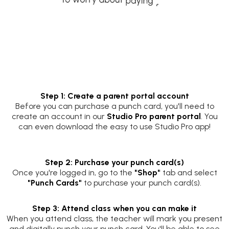
Step 1: Create a parent portal account
Before you can purchase a punch card, you'll need to
create an account in our
Studio Pro parent portal
. You
can even download the easy to use Studio Pro app!
Step 2: Purchase your punch card(s)
Once you're logged in, go to the
"Shop"
tab and select
"Punch Cards"
to purchase your punch card(s).
Step 3: Attend class when you can make it
When you attend class, the teacher will mark you present
and digitally punch your punch card. You'll be able to see