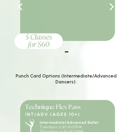
Punch Card Options (Intermediate/Advanced
Dancers):