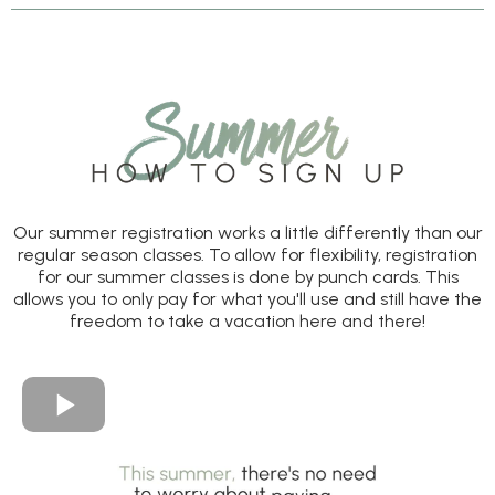
Our summer registration works a little differently than our
regular season classes. To allow for flexibility, registration
for our summer classes is done by punch cards. This
allows you to only pay for what you'll use and still have the
freedom to take a vacation here and there!