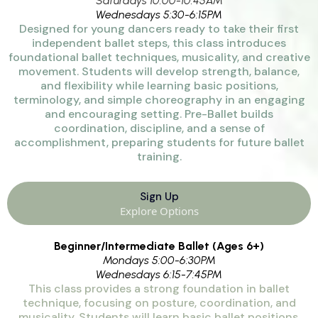
Saturdays 10:00-10:45AM
Wednesdays 5:30-6:15PM
Designed for young dancers ready to take their first
independent ballet steps, this class introduces
foundational ballet techniques, musicality, and creative
movement. Students will develop strength, balance,
and flexibility while learning basic positions,
terminology, and simple choreography in an engaging
and encouraging setting. Pre-Ballet builds
coordination, discipline, and a sense of
accomplishment, preparing students for future ballet
training.
Sign Up
Explore Options
Beginner/Intermediate Ballet (Ages 6+)
Mondays 5:00-6:30PM
Wednesdays 6:15-7:45PM
This class provides a strong foundation in ballet
technique, focusing on posture, coordination, and
musicality. Students will learn basic ballet positions,