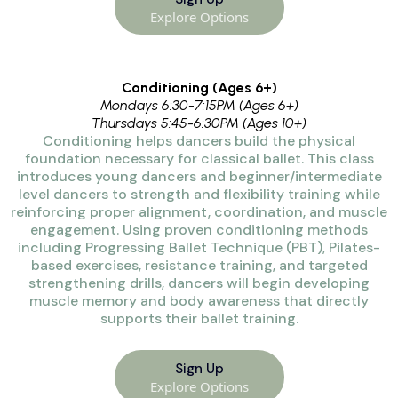
Explore Options
Conditioning (Ages 6+)
Mondays 6:30-7:15PM (Ages 6+)
Thursdays 5:45-6:30PM (Ages 10+)
Conditioning helps dancers build the physical
foundation necessary for classical ballet. This class
introduces young dancers and beginner/intermediate
level dancers to strength and flexibility training while
reinforcing proper alignment, coordination, and muscle
engagement. Using proven conditioning methods
including Progressing Ballet Technique (PBT), Pilates-
based exercises, resistance training,
and targeted
strengthening drills, dancers will begin developing
muscle memory and body awareness that directly
supports their ballet training.
Sign Up
Explore Options