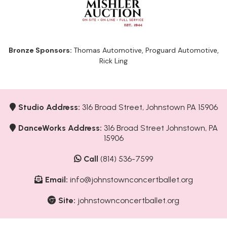
Bronze Sponsors:
Thomas Automotive, Proguard Automotive,
Rick Ling
Studio Address:
316 Broad Street, Johnstown PA 15906
DanceWorks Address:
316 Broad Street Johnstown, PA
15906
Call
(814) 536-7599
Email:
info@johnstownconcertballet.org
Site:
johnstownconcertballet.org