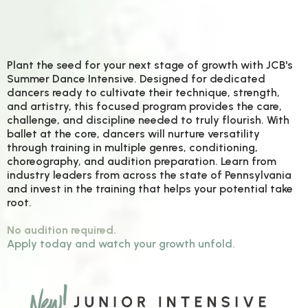
P
lant the seed for your next stage of growth with JCB's
Summer Dance Intensive. Designed for dedicated
dancers ready to cultivate their technique, strength,
and artistry, this focused program provides the care,
challenge, and discipline needed to truly flourish. With
ballet at the core, dancers will nurture versatility
through training in multiple genres, conditioning,
choreography, and audition preparation. Learn from
industry leaders from across the state of Pennsylvania
and invest in the training that helps your potential take
root.
No audition required.
Apply today and watch your growth unfold.