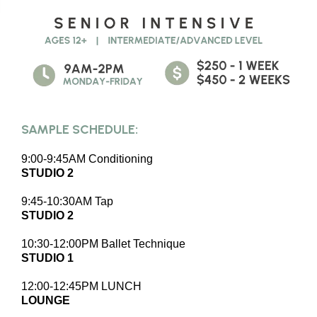
SAMPLE SCHEDULE:
9:00-9:45AM Conditioning
STUDIO 2
9:45-10:30AM Tap
STUDIO 2
10:30-12:00PM Ballet Technique
STUDIO 1
12:00-12:45PM LUNCH
LOUNGE