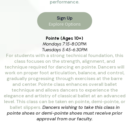
performance.
Sign Up
Explore Options
Pointe (Ages 10+)
Mondays 7:15-8:00PM
Tuesdays 5:45-6:30PM
For students with a strong technical foundation, this
class focuses on the strength, alignment, and
technique required for dancing en pointe. Dancers will
work on proper foot articulation, balance, and control,
gradually progressing through exercises at the barre
and center. Pointe class enhances overall ballet
technique and allows dancers to experience the
elegance and artistry of classical ballet at an advanced
level. This class can be taken en pointe, demi-pointe, or
ballet slippers.
Dancers wishing to take this class in
pointe shoes or demi-pointe shoes must receive prior
approval from our faculty.