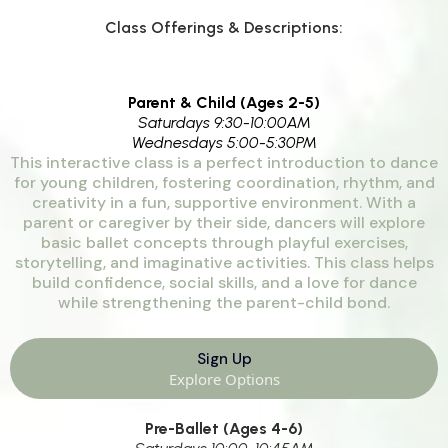
Class Offerings & Descriptions:
Parent & Child (Ages 2-5)
Saturdays 9:30-10:00AM
Wednesdays 5:00-5:30PM
This interactive class is a perfect introduction to dance
for young children, fostering coordination, rhythm, and
creativity in a fun, supportive environment. With a
parent or caregiver by their side, dancers will explore
basic ballet concepts through playful exercises,
storytelling, and imaginative activities. This class helps
build confidence, social skills, and a love for dance
while strengthening the parent-child bond.
Sign Up
Explore Options
Pre-Ballet (Ages 4-6)