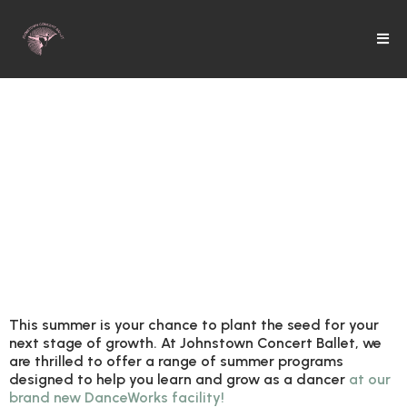
is a season of
growth
and
opportunity
.
This summer is your chance to
plant the seed for your
next stage of growth. At Johnstown Concert Ballet, we
are thrilled to offer a range of summer programs
designed to help you learn and grow as a dancer
at our
brand new DanceWorks facility!