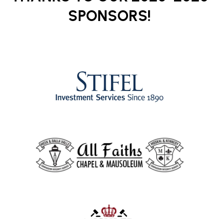
SPONSORS!