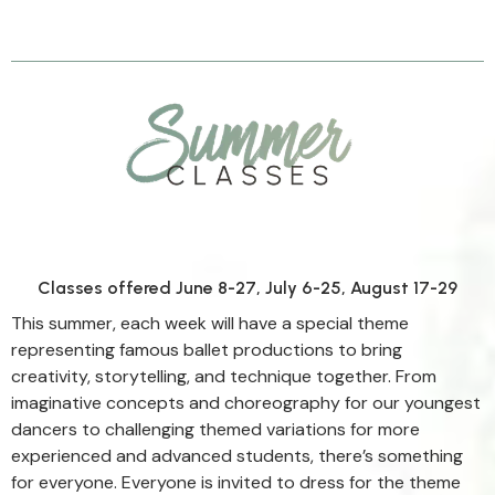
For boys and girls
ages 2+
Classes offered June 8-27, July 6-25, August 17-29
This summer, each week will have a special theme
representing famous ballet productions to bring
creativity, storytelling, and technique together. From
imaginative concepts and choreography for our youngest
dancers to challenging themed variations for more
experienced and advanced students, there’s something
for everyone. Everyone is invited to dress for the theme