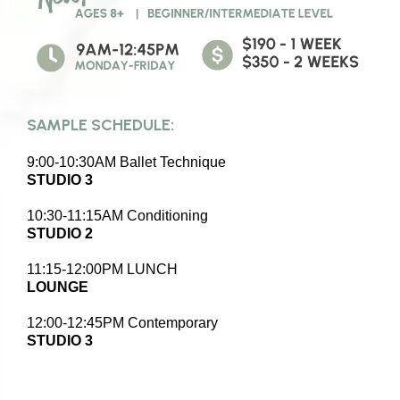
SAMPLE SCHEDULE:
9:00-10:30AM Ballet Technique
STUDIO 3
10:30-11:15AM Conditioning
STUDIO 2
11:15-12:00PM LUNCH
LOUNGE
12:00-12:45PM Contemporary
STUDIO 3