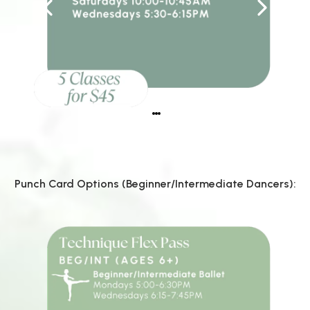
Punch Card Options (Beginner/Intermediate Dancers):