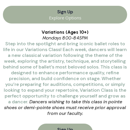
Sign Up
Explore Options
Variations (Ages 10+)
Mondays 8:00-8:45PM
Step into the spotlight and bring iconic ballet roles to
life in our Variations Class! Each week, dancers will learn
a new classical variation following the theme of the
week, exploring the artistry, technique, and storytelling
behind some of ballet’s most beloved solos. This class is
designed to enhance performance quality, refine
precision, and build confidence on stage. Whether
you’re preparing for auditions, competitions, or simply
looking to expand your repertoire, Variation Class is the
perfect opportunity to challenge yourself and grow as
a dancer.
Dancers wishing to take this class in pointe
shoes or demi-pointe shoes must receive prior approval
from our faculty.
Sign Up