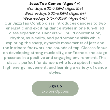
Jazz/Tap Combo (Ages 4+)
Mondays 6:30-7:15PM (Ages 10+)
Wednesdays 5:30-6:15PM (Ages 6+)
Wednesdays 6:15-7:00PM (Ages 4-6)
Our Jazz/Tap Combo class introduces dancers to two
energetic and exciting dance styles in one fun-filled
class experience. Dancers will build coordination,
rhythm, musicality, and performance skills while
exploring the sharp, dynamic movements of jazz and
the intricate footwork and sounds of tap. Classes focus
on developing strong musicality, confidence, and stage
presence in a positive and engaging environment. This
class is perfect for dancers who love upbeat music,
high energy movement, and learning a variety of dance
styles.
Sign Up
Explore Options