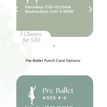
Pre-Ballet Punch Card Options: