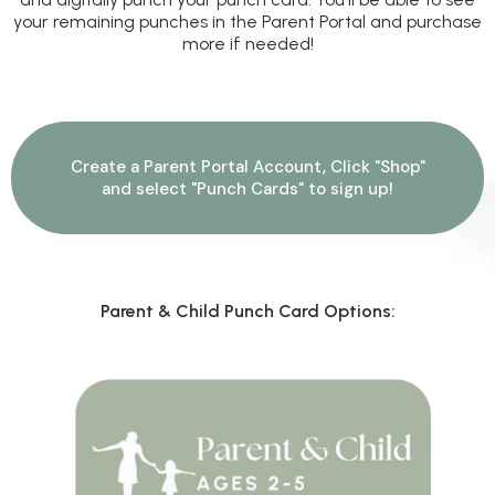
your remaining punches in the Parent Portal and purchase
more if needed!
Create a Parent Portal Account, Click "Shop"
and select "Punch Cards" to sign up!
Parent & Child Punch Card Options: