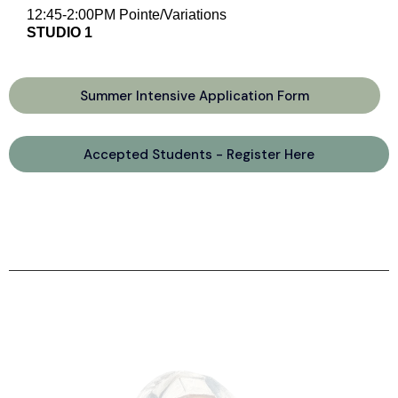
12:45-2:00PM Pointe/Variations
STUDIO 1
Summer Intensive Application Form
Accepted Students - Register Here