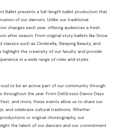
 Ballet presents a full-length ballet production that
ation of our dancers. Unlike our traditional
tion changes each year, offering audiences a fresh
n after season. From original story ballets like Snow
 classics such as Cinderella, Sleeping Beauty, and
highlight the creativity of our faculty and provide
perience in a wide range of roles and styles.
proud to be an active part of our community through
ces throughout the year. From DelGrosso Dance Days
c Fest, and more, these events allow us to share our
e, and celebrate cultural traditions. Whether
productions or original choreography, our
ight the talent of our dancers and our commitment