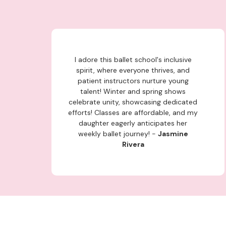
I adore this ballet school's inclusive
spirit, where everyone thrives, and
patient instructors nurture young
talent! Winter and spring shows
celebrate unity, showcasing dedicated
efforts! Classes are affordable, and my
daughter eagerly anticipates her
weekly ballet journey! -
Jasmine
Rivera