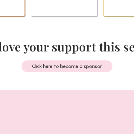
love your support this s
Click here to become a sponsor