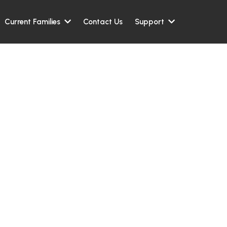
Contact Us
Current Families
Support