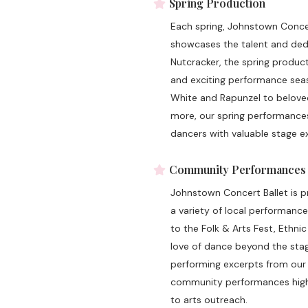
Spring Production
Each spring, Johnstown Concert
showcases the talent and dedic
Nutcracker, the spring produc
and exciting performance seaso
White and Rapunzel to beloved
more, our spring performances 
dancers with valuable stage ex
Community Performances
Johnstown Concert Ballet is 
a variety of local performan
to the Folk & Arts Fest, Ethni
love of dance beyond the stag
performing excerpts from our 
community performances highl
to arts outreach.