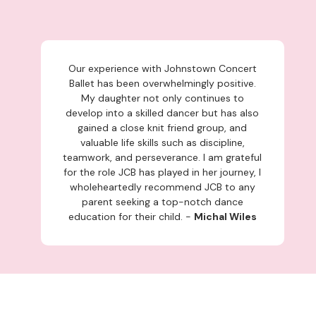
Our experience with Johnstown Concert
Ballet has been overwhelmingly positive.
My daughter not only continues to
develop into a skilled dancer but has also
gained a close knit friend group, and
valuable life skills such as discipline,
teamwork, and perseverance. I am grateful
for the role JCB has played in her journey, I
wholeheartedly recommend JCB to any
parent seeking a top-notch dance
education for their child. -
Michal Wiles