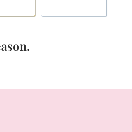
eason.