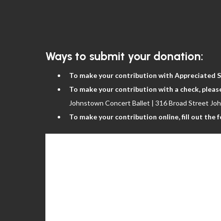
The Nutcracker
Ways to submit your donation:
To make your contribution with Appreciated S
To make your contribution with a check, pleas
Johnstown Concert Ballet | 316 Broad Street Jo
To make your contribution online, fill out the 