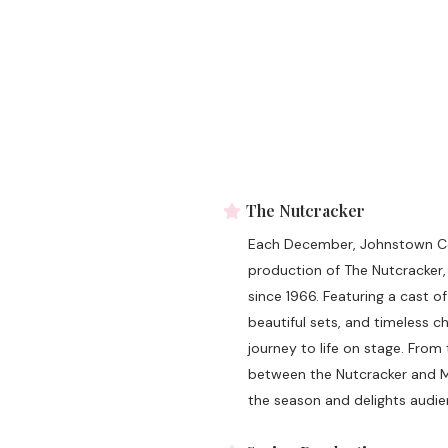
The Nutcracker
Each December, Johnstown Con
production of The Nutcracker,
since 1966. Featuring a cast 
beautiful sets, and timeless 
journey to life on stage. From
between the Nutcracker and Mou
the season and delights audien