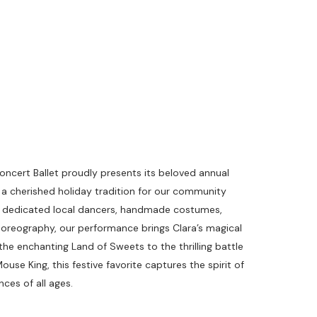
cert Ballet proudly presents its beloved annual
 a cherished holiday tradition for our community
of dedicated local dancers, handmade costumes,
choreography, our performance brings Clara’s magical
 the enchanting Land of Sweets to the thrilling battle
se King, this festive favorite captures the spirit of
ces of all ages.