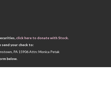
Thank you for being a vital part of our s
ecurities,
click here to donate with Stock.
e send your check to:
hnstown, PA 15906 Attn: Monica Petak
form below.