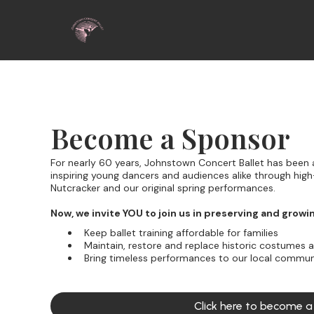
Become a Sponsor
For nearly 60 years, Johnstown Concert Ballet has been a
inspiring young dancers and audiences alike through high-
Nutcracker and our original spring performances.
Now, we invite YOU to join us in preserving and growi
Keep ballet training affordable for families
Maintain, restore and replace historic costumes 
Bring timeless performances to our local commun
Click here to become 