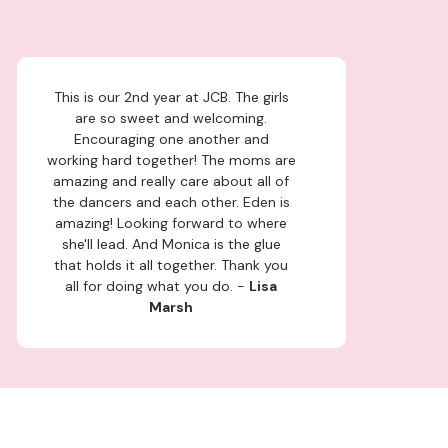
This is our 2nd year at JCB. The girls
are so sweet and welcoming.
Encouraging one another and
working hard together! The moms are
amazing and really care about all of
the dancers and each other. Eden is
amazing! Looking forward to where
she'll lead. And Monica is the glue
that holds it all together. Thank you
all for doing what you do. -
Lisa
Marsh