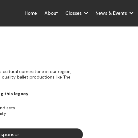
Home
About
Classes
News & Events
 cultural cornerstone in our region,
quality ballet productions like The
ng this legacy
and sets
ity
a sponsor