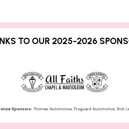
NKS TO OUR 2025-2026 SPONS
ronze Sponsors:
Thomas Automotive, Proguard Automotive, Rick Li