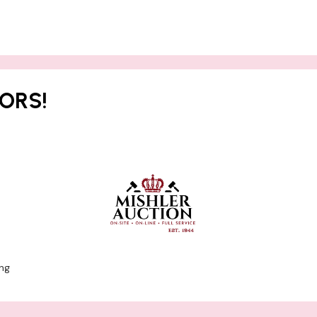
ORS!
ng