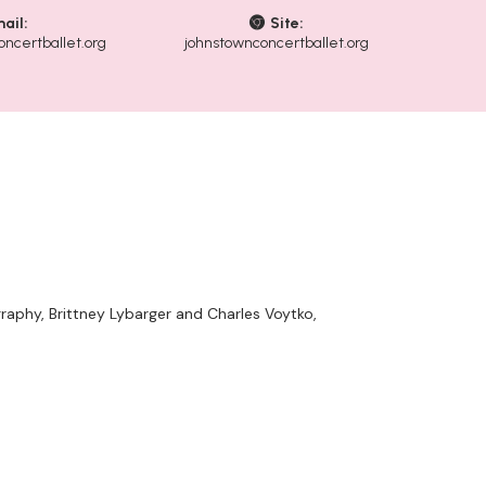
ail:
Site:
ncertballet.org
johnstownconcertballet.org
raphy, Brittney Lybarger and Charles Voytko,