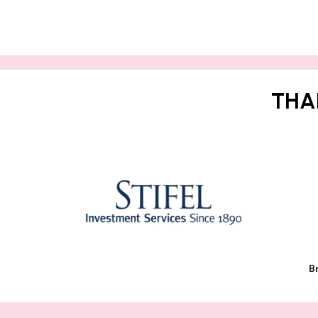
THA
B