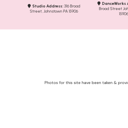
DanceWorks 
Studio Address:
316 Broad
Broad Street Jo
Street, Johnstown PA 15906
1590
Photos for this site have been taken & prov