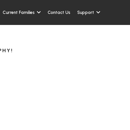
Contact Us
Current Families
Support
PHY!