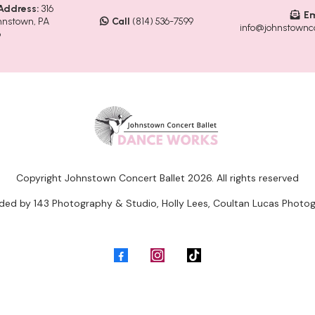
Address:
316
Em
hnstown, PA
Call
(814) 536-7599
info@johnstownco
6
Copyright Johnstown Concert Ballet 2026. All rights reserved
ided by 143 Photography & Studio, Holly Lees, Coultan Lucas Photog